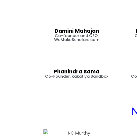
Damini Mahajan
Co-founder and CEO,
C
WeMakeScholars.com
Phanindra Sama
Co-Founder, Kakatiya Sandbox
Co