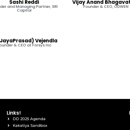
Sashi Reddi
Vijay Anand Bhagava
der and Managing Partner, SRI
Founder & CEO, ODWEN
Capital
JayaPrasad) Vejendla
ounder & CEO at Forsys Inc
Links!
DD 2025 Agenda
Kakatiya Sandbox