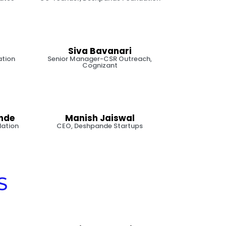
Siva Bavanari
ation
Senior Manager-CSR Outreach,
Cognizant
nde
Manish Jaiswal
ation
CEO, Deshpande Startups
S