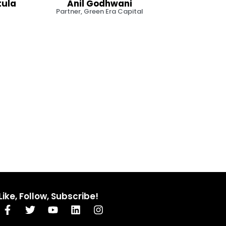
tula
Anil Godhwani
Partner, Green Era Capital
Like, Follow, Subscribe!