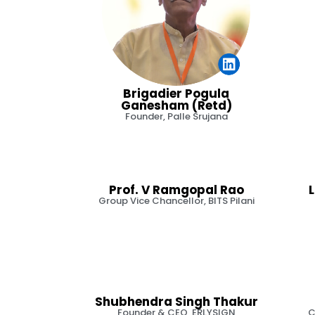
Brigadier Pogula
Ganesham (Retd)
Founder, Palle Srujana
Prof. V Ramgopal Rao
Group Vice Chancellor, BITS Pilani
Shubhendra Singh Thakur
Founder & CEO, ERLYSIGN
C