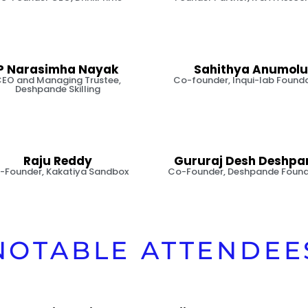
P Narasimha Nayak
Sahithya Anumolu
EO and Managing Trustee,
Co-founder, Inqui-lab Found
Deshpande Skilling
Raju Reddy
Gururaj Desh Deshpa
-Founder, Kakatiya Sandbox
Co-Founder, Deshpande Found
NOTABLE ATTENDEE