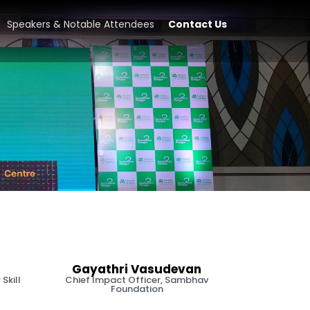
Speakers & Notable Attendees
Contact Us
Gayathri Vasudevan
Skill
Chief Impact Officer, Sambhav
Foundation