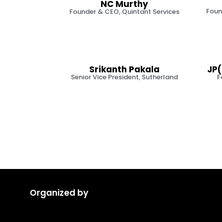
NC Murthy
Foun
Founder & CEO, Quintant Services
Srikanth Pakala
JP(
Senior Vice President, Sutherland
F
Organized by