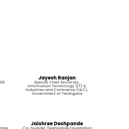
Jayesh Ranjan
TER
Special Chief Secretary,
Information Technology (IT) &
Industries and Commerce (I&C),
Government of Telangana
Jaishree Deshpande
iates
Co-founder, Deshpande Foundation