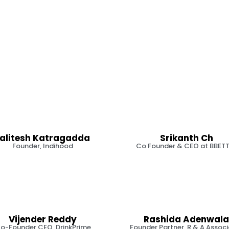
Lalitesh Katragadda
Srikanth Ch
Founder, Indihood
Co Founder & CEO at BBET
Vijender Reddy
Rashida Adenwala
o-Founder CEO, DrinkPrime
Founder Partner, R & A Assoc