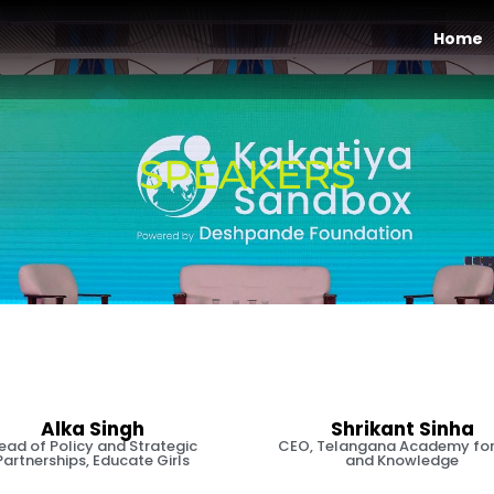
Home
SPEAKERS
Alka Singh
Shrikant Sinha
ead of Policy and Strategic
CEO, Telangana Academy for 
Partnerships, Educate Girls
and Knowledge