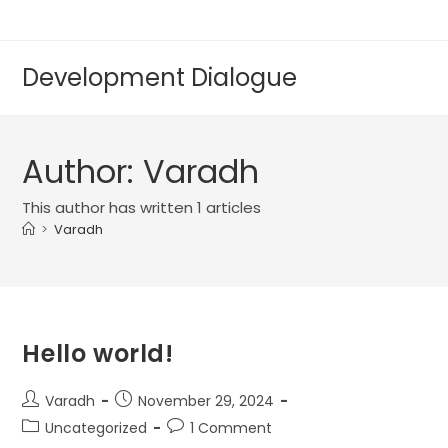
Development Dialogue
Author:
Varadh
This author has written 1 articles
>
Varadh
Hello world!
Varadh
November 29, 2024
Uncategorized
1 Comment