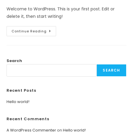
Welcome to WordPress. This is your first post. Edit or
delete it, then start writing!
Continue Reading
Search
SEARCH
Recent Posts
Hello world!
Recent Comments
A WordPress Commenter
on
Hello world!