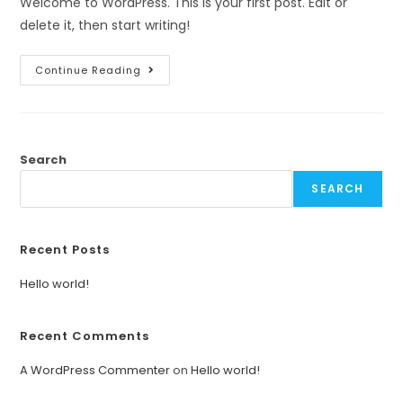
Welcome to WordPress. This is your first post. Edit or
delete it, then start writing!
Continue Reading
Search
SEARCH
Recent Posts
Hello world!
Recent Comments
A WordPress Commenter
on
Hello world!