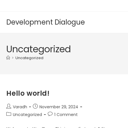
Development Dialogue
Uncategorized
>
Uncategorized
Hello world!
Varadh
November 29, 2024
Uncategorized
1 Comment